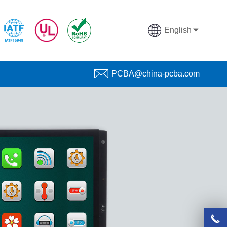
English
PCBA@china-pcba.com