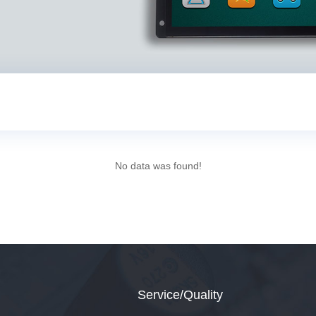
No data was found!
Service/Quality