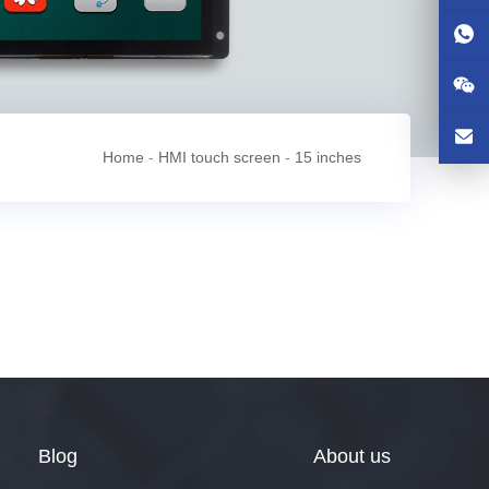
Home
-
HMI touch screen
-
15 inches
Blog
About us