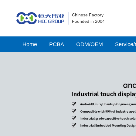
Chinese Factory
Founded in 2004
Home
PCBA
ODM/OEM
Service/