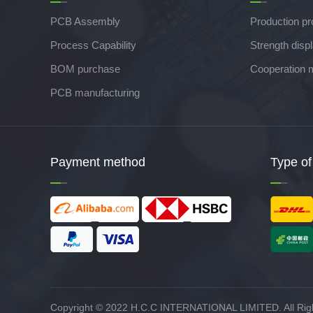
PCB Assembly
Production p
Process Capability
Strength disp
BOM purchase
Cooperation 
PCB manufacturing
Payment method
Type of
Copyright © 2022 H.C.C INTERNATIONAL LIMITED. All Rig