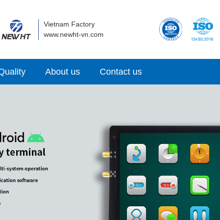
Vietnam Factory
www.newht-vn.com
Quality
About us
Contact us