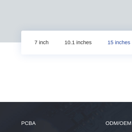
7 inch
10.1 inches
15 inches
PCBA
ODM/OEM