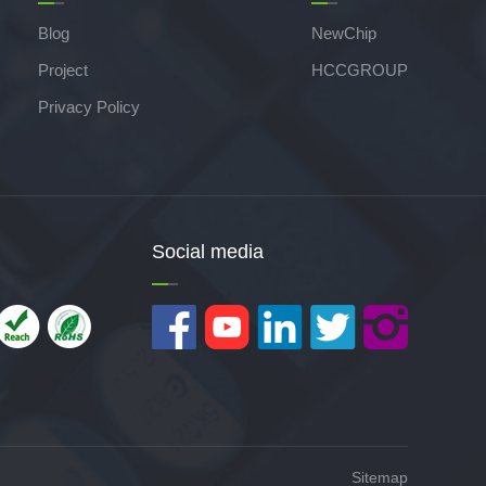
Blog
NewChip
Project
HCCGROUP
Privacy Policy
Social media
Sitemap