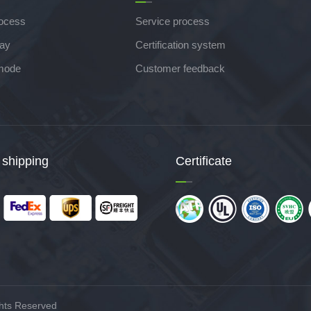
rocess
Service process
lay
Certification system
mode
Customer feedback
 shipping
Certificate
hts Reserved