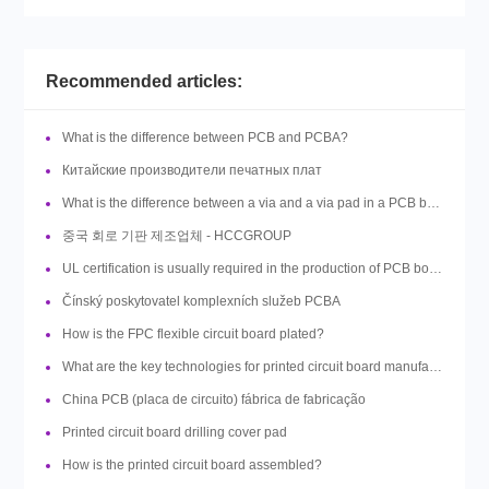
Recommended articles:
What is the difference between PCB and PCBA?
Китайские производители печатных плат
What is the difference between a via and a via pad in a PCB board design?
중국 회로 기판 제조업체 - HCCGROUP
UL certification is usually required in the production of PCB boards, so what is UL?
Čínský poskytovatel komplexních služeb PCBA
How is the FPC flexible circuit board plated?
What are the key technologies for printed circuit board manufacturing?
China PCB (placa de circuito) fábrica de fabricação
Printed circuit board drilling cover pad
How is the printed circuit board assembled?