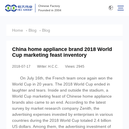
Chinese Factory
Founded in 2004
Home
-
Blog
-
Blog
China home appliance brand 2018 World
Cup marketing feast inventory
2018-07-17
Writer: H.C.C.
Views: 2945
On July 16th, the French team once again won the
World Cup in 20 years. The 2018 World Cup ended in
laughter and tears. Inside and outside the stadium, a
World Cup marketing feast of Chinese home appliance
brands also came to an end. According to the latest
survey by market research company Zenith, the
advertising expenses invested by enterprises in various
countries during the 2018 World Cup totaled 2.4 billion
US dollars. Among them, the advertising investment of