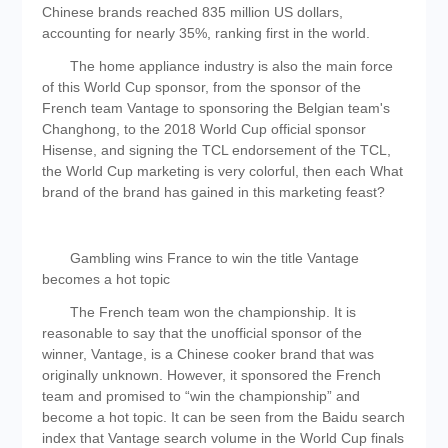
Chinese brands reached 835 million US dollars,
accounting for nearly 35%, ranking first in the world.
The home appliance industry is also the main force
of this World Cup sponsor, from the sponsor of the
French team Vantage to sponsoring the Belgian team's
Changhong, to the 2018 World Cup official sponsor
Hisense, and signing the TCL endorsement of the TCL,
the World Cup marketing is very colorful, then each What
brand of the brand has gained in this marketing feast?
Gambling wins France to win the title Vantage
becomes a hot topic
The French team won the championship. It is
reasonable to say that the unofficial sponsor of the
winner, Vantage, is a Chinese cooker brand that was
originally unknown. However, it sponsored the French
team and promised to “win the championship” and
become a hot topic. It can be seen from the Baidu search
index that Vantage search volume in the World Cup finals