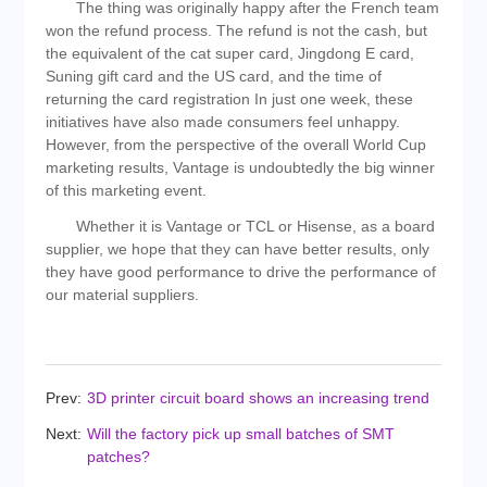
The thing was originally happy after the French team
won the refund process. The refund is not the cash, but
the equivalent of the cat super card, Jingdong E card,
Suning gift card and the US card, and the time of
returning the card registration In just one week, these
initiatives have also made consumers feel unhappy.
However, from the perspective of the overall World Cup
marketing results, Vantage is undoubtedly the big winner
of this marketing event.
Whether it is Vantage or TCL or Hisense, as a board
supplier, we hope that they can have better results, only
they have good performance to drive the performance of
our material suppliers.
Prev:
3D printer circuit board shows an increasing trend
Next:
Will the factory pick up small batches of SMT
patches?