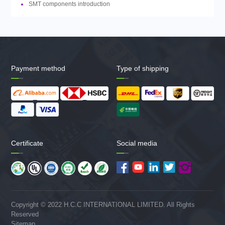
SMT components introduction
Payment method
Type of shipping
Certificate
Social media
Copyright © 2022 H.C.C INTERNATIONAL LIMITED. All Rights
Reserved
Sitemap