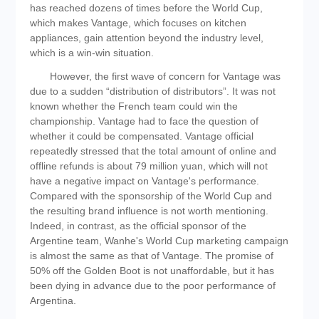
has reached dozens of times before the World Cup,
which makes Vantage, which focuses on kitchen
appliances, gain attention beyond the industry level,
which is a win-win situation.
However, the first wave of concern for Vantage was
due to a sudden “distribution of distributors”. It was not
known whether the French team could win the
championship. Vantage had to face the question of
whether it could be compensated. Vantage official
repeatedly stressed that the total amount of online and
offline refunds is about 79 million yuan, which will not
have a negative impact on Vantage's performance.
Compared with the sponsorship of the World Cup and
the resulting brand influence is not worth mentioning.
Indeed, in contrast, as the official sponsor of the
Argentine team, Wanhe's World Cup marketing campaign
is almost the same as that of Vantage. The promise of
50% off the Golden Boot is not unaffordable, but it has
been dying in advance due to the poor performance of
Argentina.