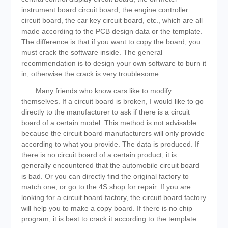
instrument board circuit board, the engine controller
circuit board, the car key circuit board, etc., which are all
made according to the PCB design data or the template.
The difference is that if you want to copy the board, you
must crack the software inside. The general
recommendation is to design your own software to burn it
in, otherwise the crack is very troublesome.
Many friends who know cars like to modify
themselves. If a circuit board is broken, I would like to go
directly to the manufacturer to ask if there is a circuit
board of a certain model. This method is not advisable
because the circuit board manufacturers will only provide
according to what you provide. The data is produced. If
there is no circuit board of a certain product, it is
generally encountered that the automobile circuit board
is bad. Or you can directly find the original factory to
match one, or go to the 4S shop for repair. If you are
looking for a circuit board factory, the circuit board factory
will help you to make a copy board. If there is no chip
program, it is best to crack it according to the template.