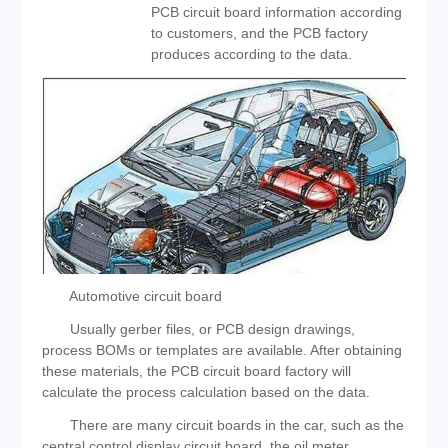
PCB circuit board information according
to customers, and the PCB factory
produces according to the data.
Automotive circuit board
Usually gerber files, or PCB design drawings,
process BOMs or templates are available. After obtaining
these materials, the PCB circuit board factory will
calculate the process calculation based on the data.
There are many circuit boards in the car, such as the
central control display circuit board, the oil meter