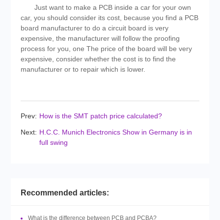
Just want to make a PCB inside a car for your own
car, you should consider its cost, because you find a PCB
board manufacturer to do a circuit board is very
expensive, the manufacturer will follow the proofing
process for you, one The price of the board will be very
expensive, consider whether the cost is to find the
manufacturer or to repair which is lower.
Prev:
How is the SMT patch price calculated?
Next:
H.C.C. Munich Electronics Show in Germany is in
full swing
Recommended articles:
What is the difference between PCB and PCBA?