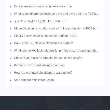
Китайские производители печатных плат
What is the difference between a via and a via pad in a PCB board design?
중국 회로 기판 제조업체 - HCCGROUP
UL certification is usually required in the production of PCB boards, so what is UL?
Čínský poskytovatel komplexních služeb PCBA
How is the FPC flexible circuit board plated?
What are the key technologies for printed circuit board manufacturing?
China PCB (placa de circuito) fábrica de fabricação
Printed circuit board drilling cover pad
How is the printed circuit board assembled?
SMT components introduction