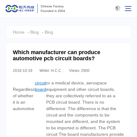
Chinese Factory
Founded in 2004
Home
-
Blog
-
Blog
Which manufacturer can produce
automotive pcb circuit boards?
2018-10-19
Writer: H.C.C.
Views: 2900
circuit
or a medical device, aerospace
Regardless
board
equipment and other circuit boards,
of whether
they are collectively referred to as a
it is an
PCB circuit board. There is no
automotive
difference. The difference is that the
circuit and the components to be
mounted are different, and the system
to be imported is different. The PCB
circuit The board manufacturers provide