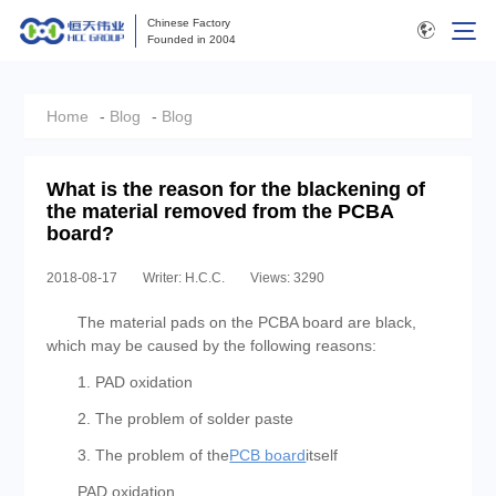
Chinese Factory
Founded in 2004
Home
-
Blog
-
Blog
What is the reason for the blackening of
the material removed from the PCBA
board?
2018-08-17
Writer: H.C.C.
Views: 3290
The material pads on the PCBA board are black,
which may be caused by the following reasons:
1. PAD oxidation
2. The problem of solder paste
3. The problem of the
PCB board
itself
PAD oxidation