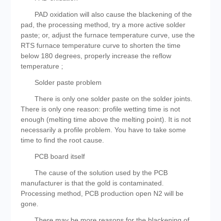
PAD oxidation will also cause the blackening of the
pad, the processing method, try a more active solder
paste; or, adjust the furnace temperature curve, use the
RTS furnace temperature curve to shorten the time
below 180 degrees, properly increase the reflow
temperature ;
Solder paste problem
There is only one solder paste on the solder joints.
There is only one reason: profile wetting time is not
enough (melting time above the melting point). It is not
necessarily a profile problem. You have to take some
time to find the root cause.
PCB board itself
The cause of the solution used by the PCB
manufacturer is that the gold is contaminated.
Processing method, PCB production open N2 will be
gone.
There may be more reasons for the blackening of