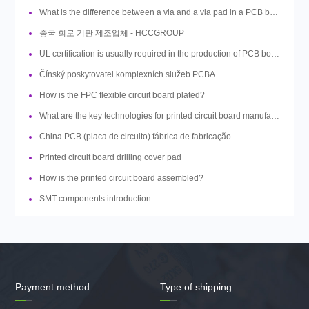
What is the difference between a via and a via pad in a PCB board design?
중국 회로 기판 제조업체 - HCCGROUP
UL certification is usually required in the production of PCB boards, so what is UL?
Čínský poskytovatel komplexních služeb PCBA
How is the FPC flexible circuit board plated?
What are the key technologies for printed circuit board manufacturing?
China PCB (placa de circuito) fábrica de fabricação
Printed circuit board drilling cover pad
How is the printed circuit board assembled?
SMT components introduction
Payment method
Type of shipping