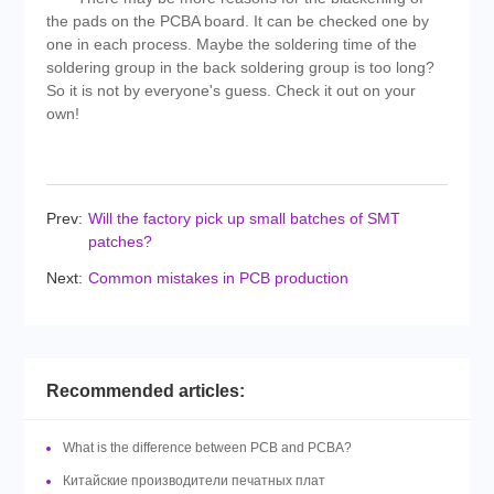
the pads on the PCBA board. It can be checked one by
one in each process. Maybe the soldering time of the
soldering group in the back soldering group is too long?
So it is not by everyone's guess. Check it out on your
own!
Prev:
Will the factory pick up small batches of SMT
patches?
Next:
Common mistakes in PCB production
Recommended articles:
What is the difference between PCB and PCBA?
Китайские производители печатных плат