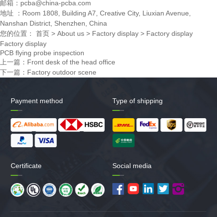
邮箱：pcba@china-pcba.com
地址 ：Room 1808, Building A7, Creative City, Liuxian Avenue,
Nanshan District, Shenzhen, China
您的位置：
首页
>
About us
>
Factory display
>
Factory display
Factory display
PCB flying probe inspection
上一篇：
Front desk of the head office
下一篇：
Factory outdoor scene
Payment method
Type of shipping
Certificate
Social media