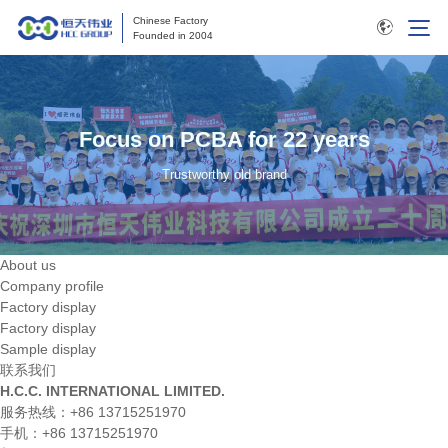
Chinese Factory
Founded in 2004
Focus on PCBA for 22 years
Trustworthy old brand
About us
Company profile
Factory display
Factory display
Sample display
联系我们
H.C.C. INTERNATIONAL LIMITED.
服务热线：+86 13715251970
手机：+86 13715251970